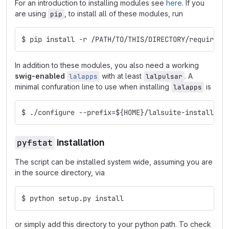
For an introduction to installing modules see
here
. If you
are using
, to install all of these modules, run
pip
$ pip install -r /PATH/TO/THIS/DIRECTORY/requireme
In addition to these modules, you also need a working
swig-enabled
with at least
. A
lalapps
lalpulsar
minimal confuration line to use when installing
is
lalapps
$ ./configure --prefix=${HOME}/lalsuite-install --
pyfstat
installation
The script can be installed system wide, assuming you are
in the source directory, via
$ python setup.py install
or simply add this directory to your python path. To check