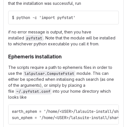
that the installation was successful, run
$ python -c 'import pyfstat'
if no error message is output, then you have
installed
. Note that the module will be installed
pyfstat
to whichever python executable you call it from.
Ephemeris installation
The scripts require a path to ephemeris files in order to
use the
module. This can
lalpulsar.ComputeFstat
either be specified when initialising each search (as one
of the arguments), or simply by placing a
file
into your home directory which
~/.pyfstat.conf
looks like
earth_ephem = '/home/<USER>/lalsuite-install/share
sun_ephem = '/home/<USER>/lalsuite-install/share/l