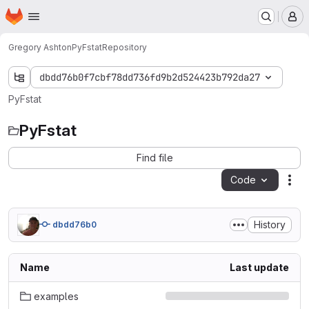
Homepage
Skip to main content
M
Gregory Ashton
PyFstat
Repository
dbdd76b0f7cbf78dd736fd9b2d524423b792da27
PyFstat
PyFstat
Find file
Code
Act
History
dbdd76b0
Name
Last update
examples