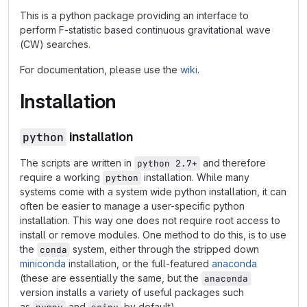
This is a python package providing an interface to
perform F-statistic based continuous gravitational wave
(CW) searches.
For documentation, please use the
wiki
.
Installation
python
installation
The scripts are written in
and therefore
python 2.7+
require a working
installation. While many
python
systems come with a system wide python installation, it can
often be easier to manage a user-specific python
installation. This way one does not require root access to
install or remove modules. One method to do this, is to use
the
system, either through the stripped down
conda
miniconda
installation, or the full-featured
anaconda
(these are essentially the same, but the
anaconda
version installs a variety of useful packages such
as
and
by default).