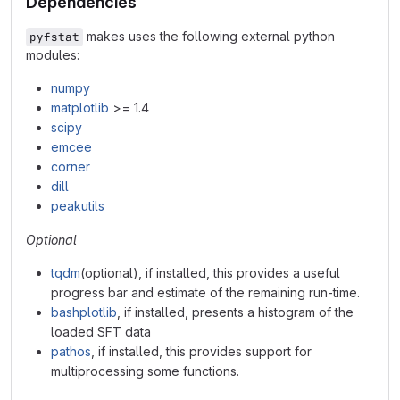
Dependencies
makes uses the following external python
pyfstat
modules:
numpy
matplotlib
>= 1.4
scipy
emcee
corner
dill
peakutils
Optional
tqdm
(optional), if installed, this provides a useful
progress bar and estimate of the remaining run-time.
bashplotlib
, if installed, presents a histogram of the
loaded SFT data
pathos
, if installed, this provides support for
multiprocessing some functions.