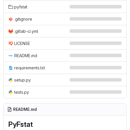
pyfstat
.gitignore
.gitlab-ci.yml
LICENSE
README.md
requirements.txt
setup.py
tests.py
README.md
PyFstat