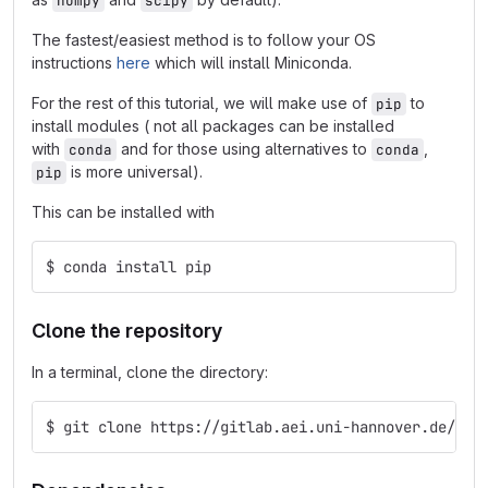
numpy
scipy
The fastest/easiest method is to follow your OS
instructions
here
which will install Miniconda.
For the rest of this tutorial, we will make use of
to
pip
install modules ( not all packages can be installed
with
and for those using alternatives to
,
conda
conda
is more universal).
pip
This can be installed with
$ conda install pip
Clone the repository
In a terminal, clone the directory:
$ git clone https://gitlab.aei.uni-hannover.de/Gre