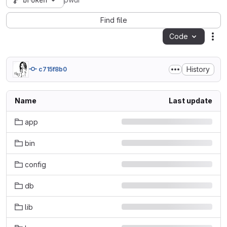
broken
pwui
Find file
Code
Act
History
c715f8b0
Name
Last update
app
bin
config
db
lib