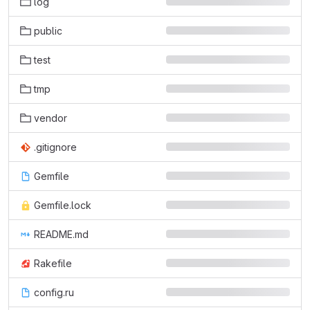
log
public
test
tmp
vendor
.gitignore
Gemfile
Gemfile.lock
README.md
Rakefile
config.ru