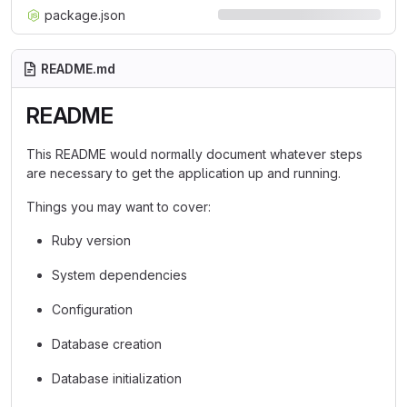
package.json
README.md
README
This README would normally document whatever steps
are necessary to get the application up and running.
Things you may want to cover:
Ruby version
System dependencies
Configuration
Database creation
Database initialization