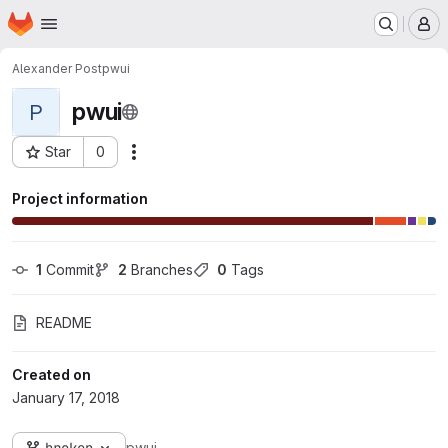
Homepage
Skip to main content
M
Alexander Post
pwui
pwui
P
Star
0
Actions
Project ID: 878
Project information
1
 Commit
2
 Branches
0
 Tags
README
Created on
January 17, 2018