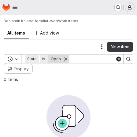
Homepage
Skip to main content
M
Benjamin Knispel
fermilat-web
Work items
All items
Add view
New item
Actions
Toggle search history
State
is
Open
Display
0 items