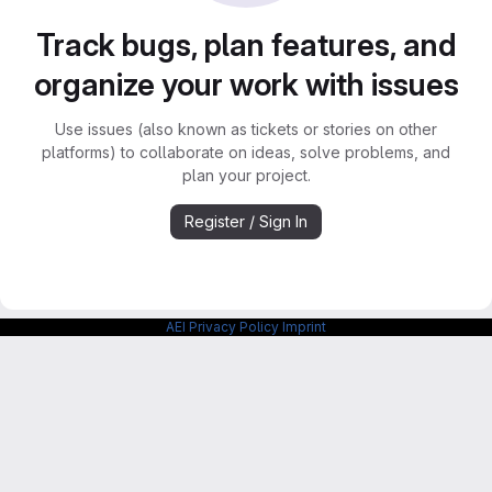
Track bugs, plan features, and
organize your work with issues
Use issues (also known as tickets or stories on other
platforms) to collaborate on ideas, solve problems, and
plan your project.
Register / Sign In
AEI Privacy Policy
Imprint