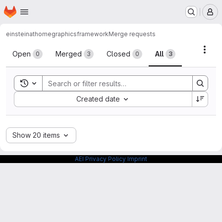
Homepage
Skip to main content
M
einsteinathome
graphicsframework
Merge requests
Merge requests
Acti
Open
Merged
Closed
All
0
3
0
3
Toggle search history
Sort by:
Created date
Show 20 items
AEI Privacy Policy
Imprint