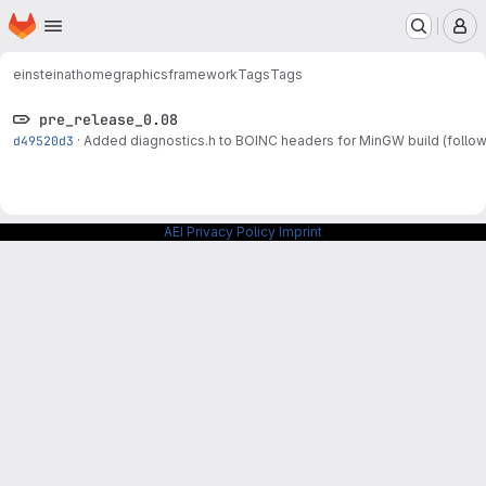
Homepage
Skip to main content
M
einsteinathome
graphicsframework
Tags
Tags
pre_release_0.08
d49520d3
·
Added diagnostics.h to BOINC headers for MinGW build (follo
AEI Privacy Policy
Imprint