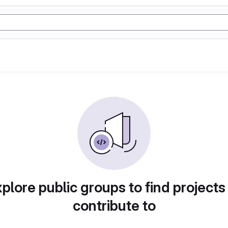
plore public groups to find projects
contribute to