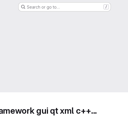
Search or go to…
/
amework gui qt xml c++...