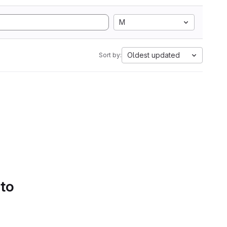
M
Oldest updated
Sort by:
 to