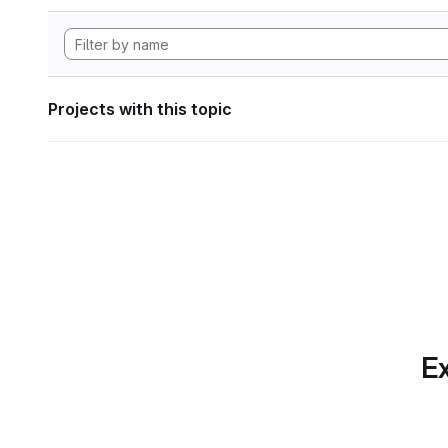
Projects with this topic
Ex