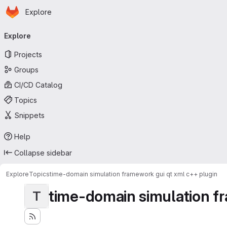
Homepage
Skip to main content
Explore
Primary navigation
Explore
Projects
Groups
CI/CD Catalog
Topics
Snippets
Help
Collapse sidebar
Explore
Topics
time-domain simulation framework gui qt xml c++ plugin
time-domain simulation fr
T