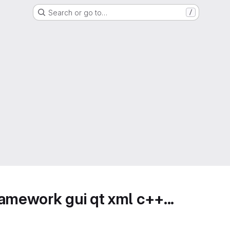
Search or go to…
/
amework gui qt xml c++...