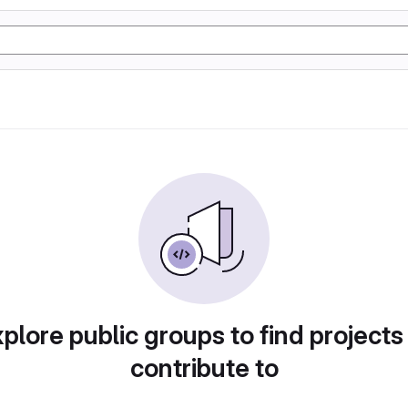
plore public groups to find projects
contribute to