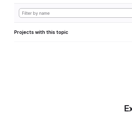
Projects with this topic
Ex