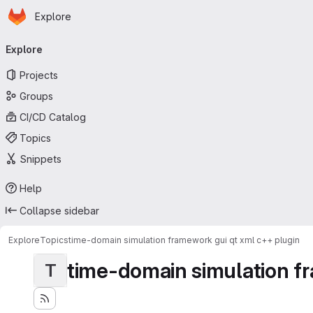
Homepage
Skip to main content
Explore
Primary navigation
Explore
Projects
Groups
CI/CD Catalog
Topics
Snippets
Help
Collapse sidebar
Explore
Topics
time-domain simulation framework gui qt xml c++ plugin
time-domain simulation fr
T