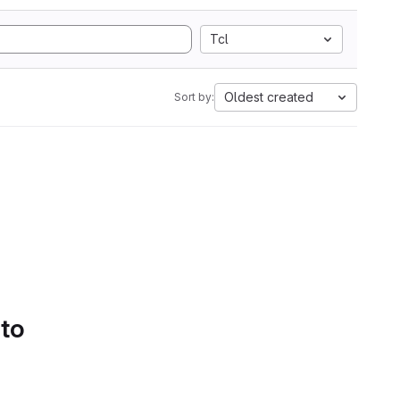
Tcl
Oldest created
Sort by:
 to