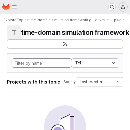
Homepage
Skip to main content
M
Explore
Topics
time-domain simulation framework gui qt xml c++ plugin
time-domain simulation framework g
T
Tcl
Projects with this topic
Last created
Sort by: