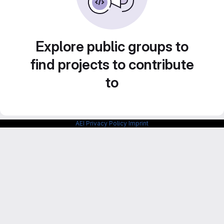
Explore public groups to
find projects to contribute
to
AEI Privacy Policy
Imprint