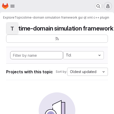
Homepage
Skip to main content
M
Explore
Topics
time-domain simulation framework gui qt xml c++ plugin
time-domain simulation framework g
T
Tcl
Projects with this topic
Oldest updated
Sort by: