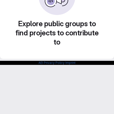
Explore public groups to
find projects to contribute
to
AEI Privacy Policy
Imprint