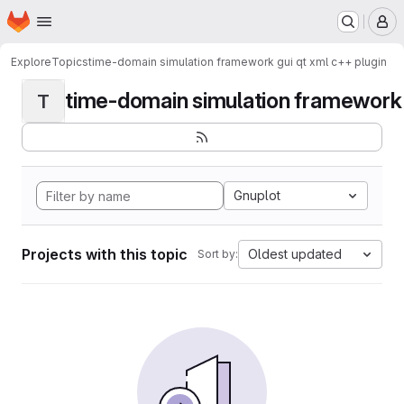
Homepage
Skip to main content
M
Explore
Topics
time-domain simulation framework gui qt xml c++ plugin
time-domain simulation framework g
T
Gnuplot
Projects with this topic
Oldest updated
Sort by: