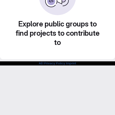
Explore public groups to
find projects to contribute
to
AEI Privacy Policy
Imprint