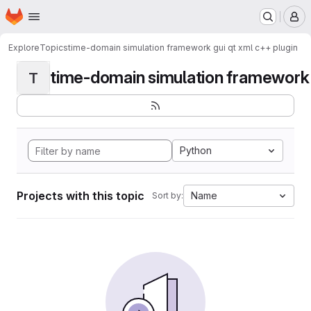
Homepage
Skip to main content
M
Explore
Topics
time-domain simulation framework gui qt xml c++ plugin
time-domain simulation framework g
T
Python
Projects with this topic
Name
Sort by: