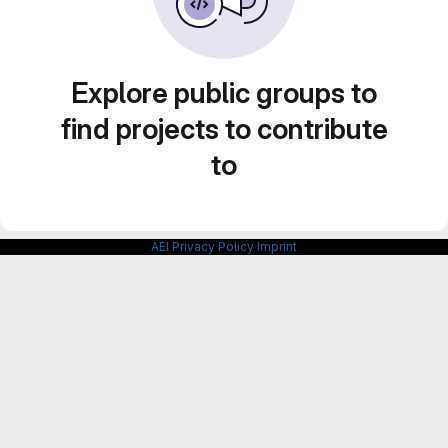
Explore public groups to
find projects to contribute
to
AEI Privacy Policy
Imprint