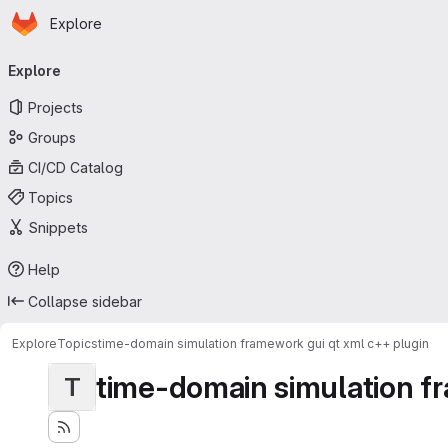
Homepage
Skip to main content
Explore
Primary navigation
Explore
Projects
Groups
CI/CD Catalog
Topics
Snippets
Help
Collapse sidebar
Explore
Topics
time-domain simulation framework gui qt xml c++ plugin
time-domain simulation fr
T