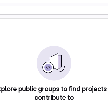
plore public groups to find projects
contribute to