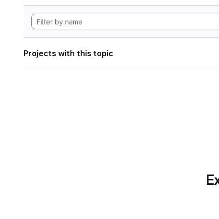
Projects with this topic
Ex