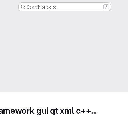
Search or go to…
/
amework gui qt xml c++...