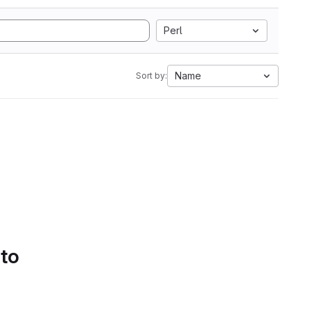
Perl
Name
Sort by:
 to