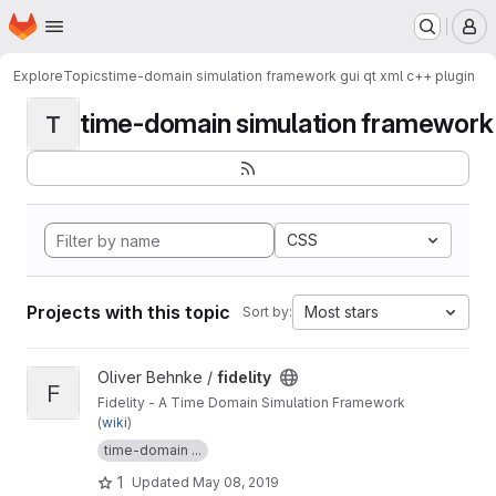
Homepage
Skip to main content
M
Explore
Topics
time-domain simulation framework gui qt xml c++ plugin
time-domain simulation framework g
T
CSS
Projects with this topic
Most stars
Sort by:
View fidelity project
Oliver Behnke /
fidelity
F
Fidelity - A Time Domain Simulation Framework
(
wiki
)
time-domain ...
1
Updated
May 08, 2019