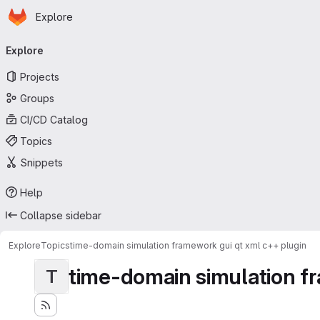
Homepage
Skip to main content
Explore
Primary navigation
Explore
Projects
Groups
CI/CD Catalog
Topics
Snippets
Help
Collapse sidebar
Explore
Topics
time-domain simulation framework gui qt xml c++ plugin
time-domain simulation fr
T