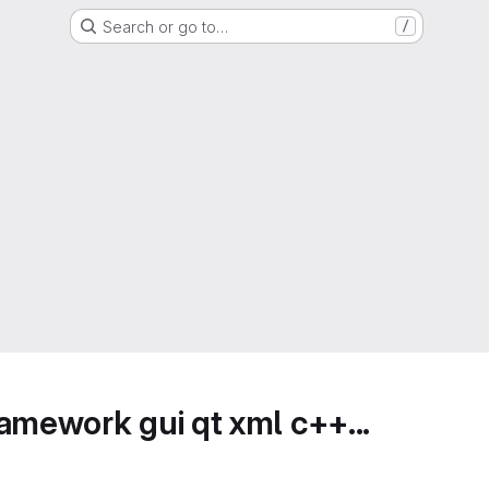
Search or go to…
/
amework gui qt xml c++...