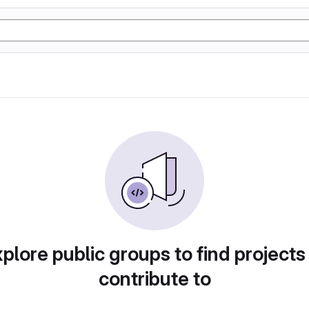
plore public groups to find projects
contribute to