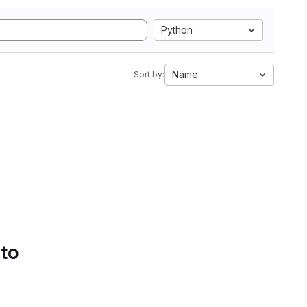
Python
Name
Sort by:
 to