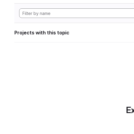
Projects with this topic
Ex