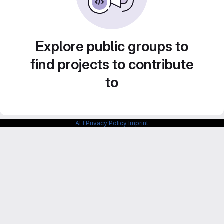
Explore public groups to
find projects to contribute
to
AEI Privacy Policy
Imprint