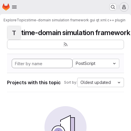
Homepage
Skip to main content
M
Explore
Topics
time-domain simulation framework gui qt xml c++ plugin
time-domain simulation framework g
T
PostScript
Projects with this topic
Oldest updated
Sort by: