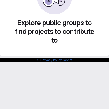
Explore public groups to
find projects to contribute
to
AEI Privacy Policy
Imprint