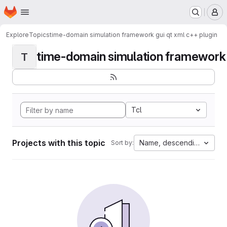
Homepage
Skip to main content
M
Explore
Topics
time-domain simulation framework gui qt xml c++ plugin
time-domain simulation framework g
T
Tcl
Projects with this topic
Name, descending
Sort by: