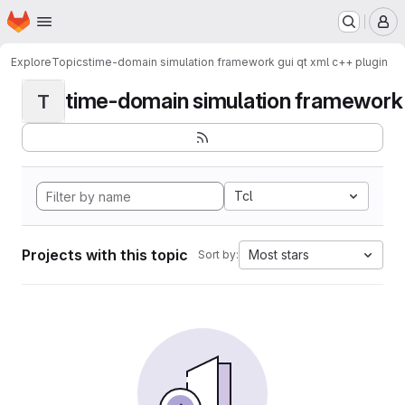
Homepage
Skip to main content
M
Explore
Topics
time-domain simulation framework gui qt xml c++ plugin
time-domain simulation framework g
T
Tcl
Projects with this topic
Most stars
Sort by: