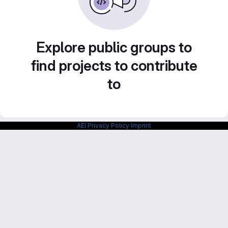
Explore public groups to
find projects to contribute
to
AEI Privacy Policy
Imprint