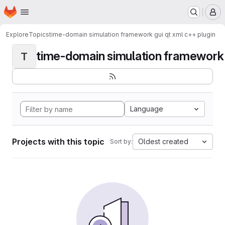
Homepage
Skip to main content
M
Explore
Topics
time-domain simulation framework gui qt xml c++ plugin
time-domain simulation framework g
T
Language
Projects with this topic
Oldest created
Sort by: