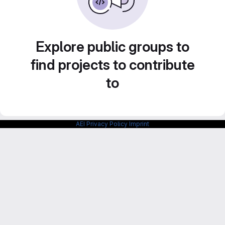
Explore public groups to
find projects to contribute
to
AEI Privacy Policy
Imprint