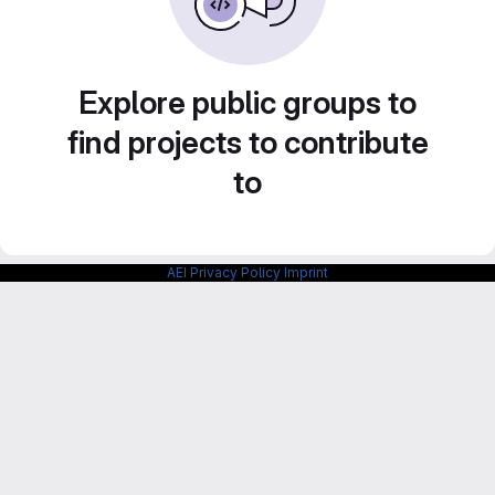
Explore public groups to
find projects to contribute
to
AEI Privacy Policy
Imprint