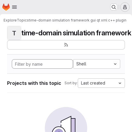
Homepage
Skip to main content
M
Explore
Topics
time-domain simulation framework gui qt xml c++ plugin
time-domain simulation framework g
T
Shell
Projects with this topic
Last created
Sort by: