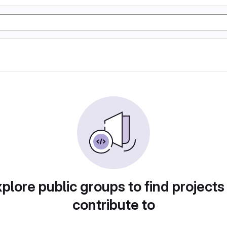
plore public groups to find projects
contribute to