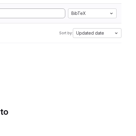
BibTeX
Updated date
Sort by:
 to