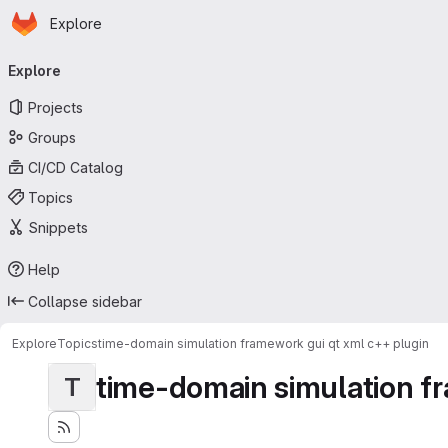
Homepage
Skip to main content
Explore
Primary navigation
Explore
Projects
Groups
CI/CD Catalog
Topics
Snippets
Help
Collapse sidebar
Explore
Topics
time-domain simulation framework gui qt xml c++ plugin
time-domain simulation fr
T