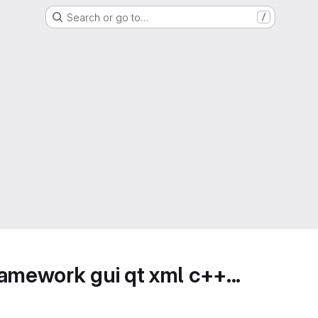
Search or go to…
/
amework gui qt xml c++...