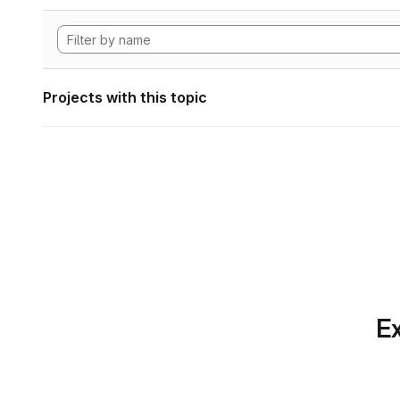
Projects with this topic
Ex