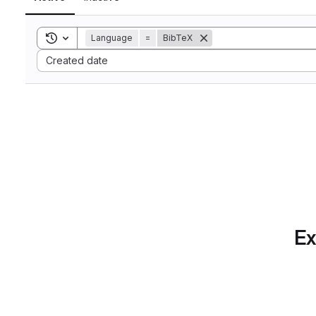
Toggle search history
Language
=
BibTeX
Sort by:
Created date
Ex