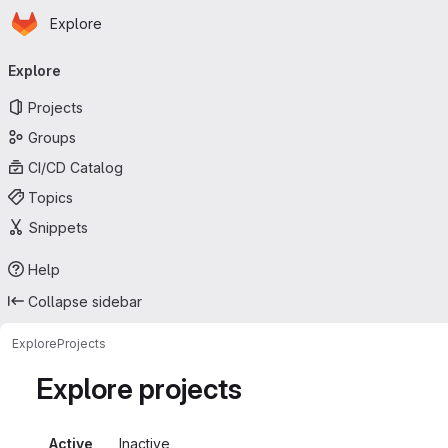
Homepage
Skip to main content
Explore
Primary navigation
Explore
Projects
Groups
CI/CD Catalog
Topics
Snippets
Help
Collapse sidebar
Explore
Projects
Explore projects
Active
Inactive