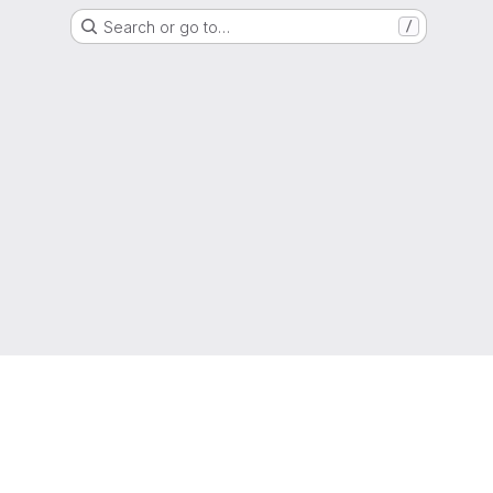
Search or go to…
/