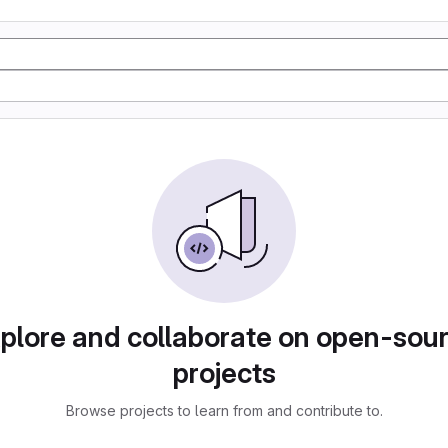
plore and collaborate on open-sou
projects
Browse projects to learn from and contribute to.