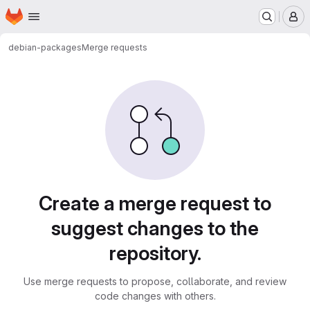
Homepage
Skip to main content
M
debian-packages
Merge requests
Merge requests
Create a merge request to
suggest changes to the
repository.
Use merge requests to propose, collaborate, and review
code changes with others.