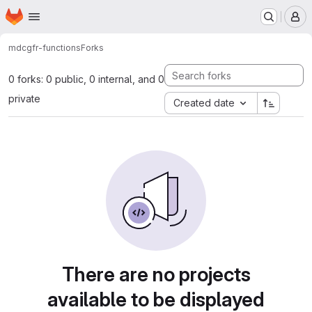
Homepage
Skip to main content
M
mdc
gfr-functions
Forks
0 forks: 0 public, 0 internal, and 0
private
Created date
There are no projects
available to be displayed