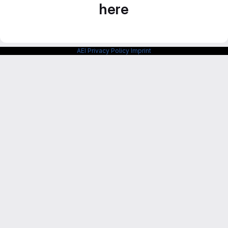
here
AEI Privacy Policy
Imprint