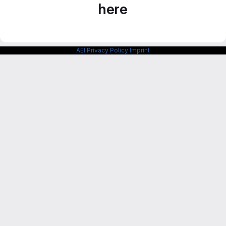
here
AEI Privacy Policy
Imprint