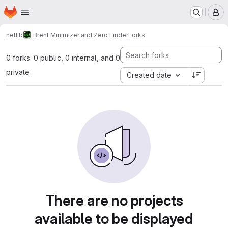
Homepage
Skip to main content
M
netlib
Brent Minimizer and Zero Finder
Forks
0 forks: 0 public, 0 internal, and 0
private
Created date
There are no projects
available to be displayed