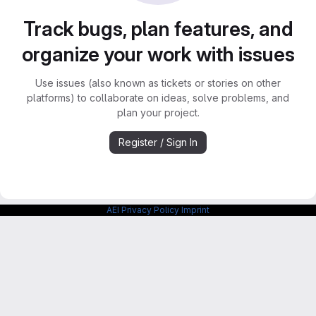
Track bugs, plan features, and
organize your work with issues
Use issues (also known as tickets or stories on other
platforms) to collaborate on ideas, solve problems, and
plan your project.
Register / Sign In
AEI Privacy Policy
Imprint