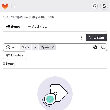
Homepage
Skip to main content
M
Yifan Wang
3OGC-parity
Work items
All items
Add view
New item
Actions
Toggle search history
State
is
Open
Display
0 items