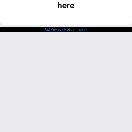
here
AEI Privacy Policy
Imprint