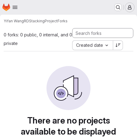
Homepage
Skip to main content
M
Yifan Wang
RDStackingProject
Forks
0 forks: 0 public, 0 internal, and 0
private
Created date
There are no projects
available to be displayed