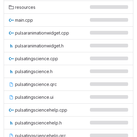
resources
main.cpp
pulsaranimationwidget.cpp
pulsaranimationwidget.h
pulsatingscience.cpp
pulsatingscience.h
pulsatingscience.qrc
pulsatingscience.ui
pulsatingsciencehelp.cpp
pulsatingsciencehelp.h
pulsatingsciencehelp.qrc