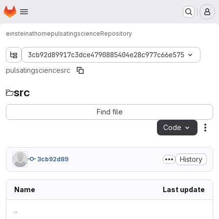
Homepage
Skip to main content
M
einsteinathome
pulsatingscience
Repository
3cb92d89917c3dce4790885404e28c977c66e575
pulsatingscience
src
src
Find file
Code
Act
History
3cb92d89
Name
Last update
..