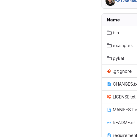
f25ea45
Name
bin
examples
pykat
.gitignore
CHANGES.tx
LICENSE.txt
MANIFEST.i
README.rst
requirement