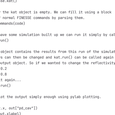
sse.kat()
y the kat object is empty. We can fill it using a block
f normal FINESSE commands by parsing them.
ommands(code)
have some simulation built up we can run it simply by ca
run()
 object contains the results from this run of the simula
rs can then be changed and kat.run() can be called again
output object. So if we wanted to change the reflectivit
 0.2
 0.8
it again...
.run()
lot the output simply enough using pylab plotting.
)
t.x, out["pd_cav"])
out.xlabel)