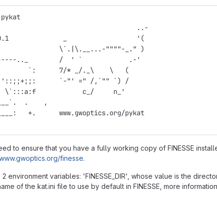
 pykat
                                    ..-
0.1              _                  '(
                \`.|\.__...-""""-_." )
-----.._        /  ' `            .-'
        `:      7/* _/._\    \   (
 '::;;+;;:      `-"' =" /,`"" `) /
  \`:::a:f            c_/     n_'
___`.  .    ,
____:   +.      www.gwoptics.org/pykat
need to ensure that you have a fully working copy of FINESSE instal
//www.gwoptics.org/finesse
.
2 environment variables: 'FINESSE_DIR', whose value is the directory 
ame of the kat.ini file to use by default in FINESSE, more informati