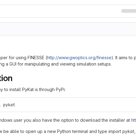
pper for using FINESSE (
http://www.gwoptics.org/finesse
). It aims t
ng a GUI for manipulating and viewing simulation setups.
tion
 to install PyKat is through PyPi:
l pykat
indows user you also have the option to download the installer at
ht
w be able to open up a new Python terminal and type
import pykat