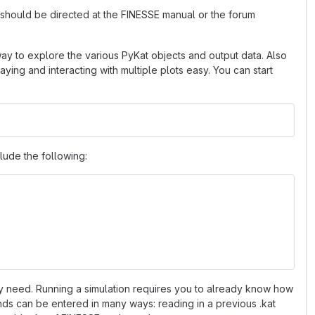
s should be directed at the FINESSE manual or the forum
ay to explore the various PyKat objects and output data. Also
ying and interacting with multiple plots easy. You can start
lude the following:
y need. Running a simulation requires you to already know how
ds can be entered in many ways: reading in a previous .kat