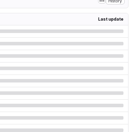
History
Last update