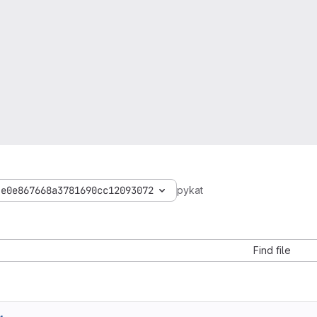
4e0e867668a3781690cc12093072
pykat
Find file