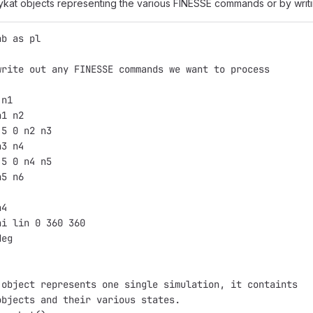
 pykat objects representing the various FINESSE commands or by wri
ab as pl
write out any FINESSE commands we want to process
 n1
n1 n2
.5 0 n2 n3
n3 n4
.5 0 n4 n5
n5 n6
n4
hi lin 0 360 360
deg
 object represents one single simulation, it containts
objects and their various states.