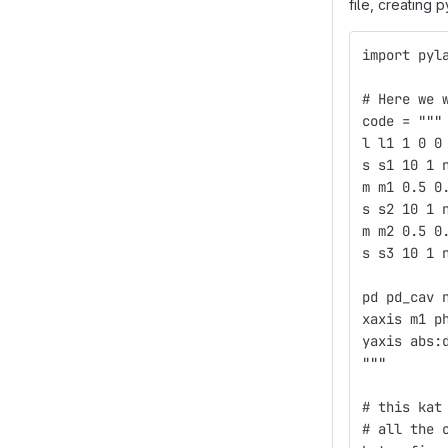
file, creating
import pyl
# Here we 
code = """
l l1 1 0 0
s s1 10 1 
m m1 0.5 0
s s2 10 1 
m m2 0.5 0
s s3 10 1 
pd pd_cav 
xaxis m1 p
yaxis abs:
"""
# this kat
# all the 