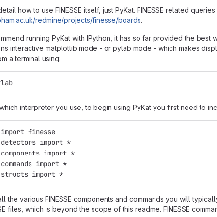
detail how to use FINESSE itself, just PyKat. FINESSE related querie
sr.bham.ac.uk/redmine/projects/finesse/boards
.
mmend running PyKat with IPython, it has so far provided the best w
ons interactive matplotlib mode - or pylab mode - which makes displa
m a terminal using:
ylab
hich interpreter you use, to begin using PyKat you first need to inc
 import finesse
.detectors import *
.components import *
.commands import *
.structs import *
all the various FINESSE components and commands you will typicall
E files, which is beyond the scope of this readme. FINESSE comman