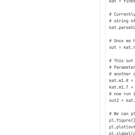
kat = fine
# Currentl
# string o
kat.parseC
# Once we 
out = kat.
# This out
# Paramete
# another 
kat.m1.R =
kat.m1.T =
# now run 
out2 = kat
# We can p
pl.figure(
pl.plot(ou
pl.xlabel(