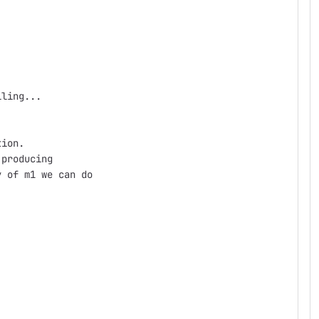
lling...
tion.
 producing
y of m1 we can do