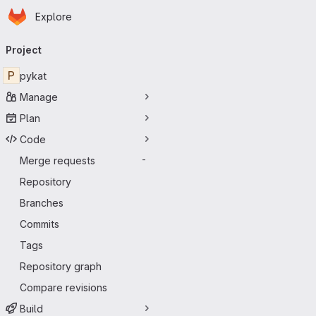
Homepage
Skip to main content
Explore
Primary navigation
Project
P
pykat
Manage
Plan
Code
Merge requests
-
Repository
Branches
Commits
Tags
Repository graph
Compare revisions
Build