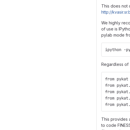
This does not 
http://kvasir.
We highly reco
of use is IPyth
pylab mode fro
ipython -p
Regardless of w
from pykat
from pykat
from pykat
from pykat
from pykat
This provides 
to code FINESS