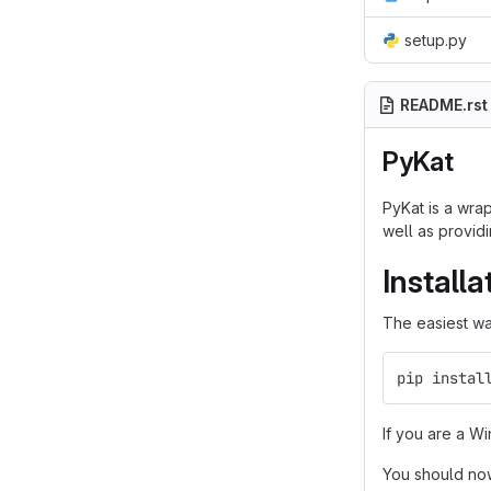
setup.py
README.rst
PyKat
PyKat is a wra
well as providi
Installa
The easiest way
pip instal
If you are a W
You should no