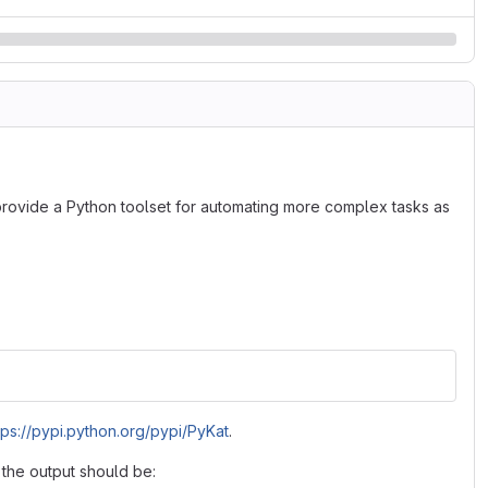
o provide a Python toolset for automating more complex tasks as
tps://pypi.python.org/pypi/PyKat
.
, the output should be: