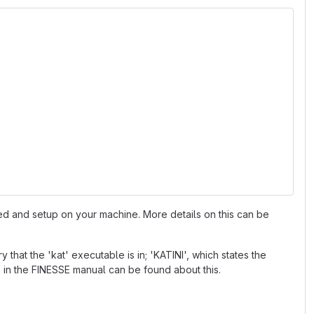
led and setup on your machine. More details on this can be
that the 'kat' executable is in; 'KATINI', which states the
on in the FINESSE manual can be found about this.