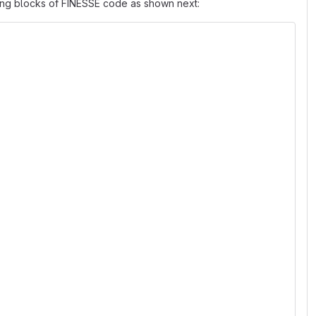
ting blocks of FINESSE code as shown next: