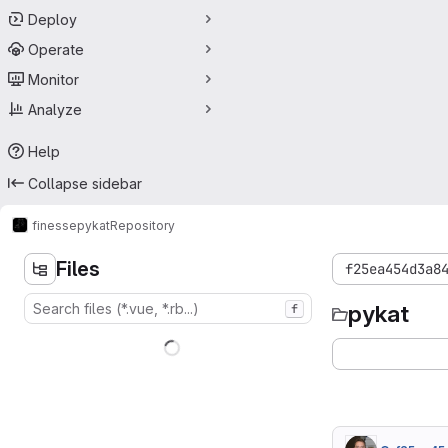
Deploy
Operate
Monitor
Analyze
Help
Collapse sidebar
finesse
pykat
Repository
Files
f25ea454d3a8
pykat
f