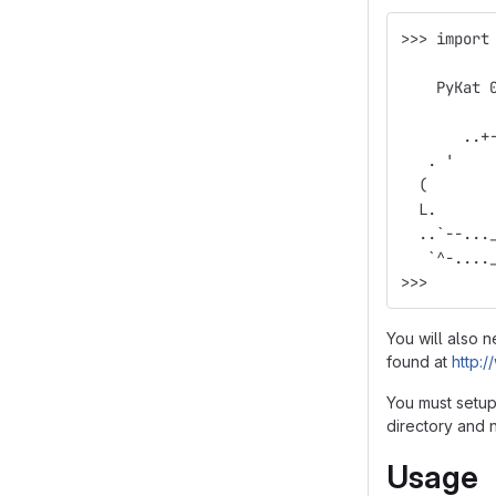
>>> import
          
    PyKat 
          
       ..+
   . '    
  (       
  L.      
  ..`--...
   `^-....
>>>
You will also 
found at
http:
You must setup 
directory and n
Usage