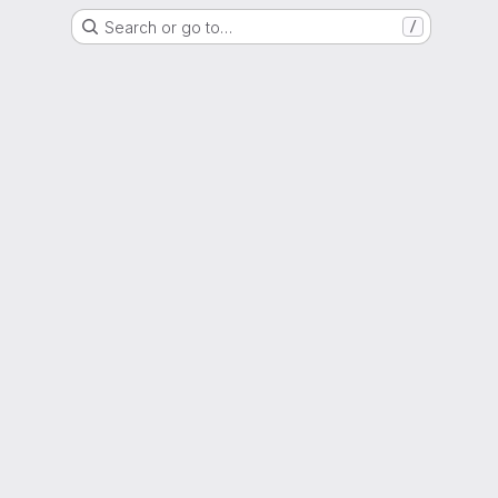
Search or go to…
/