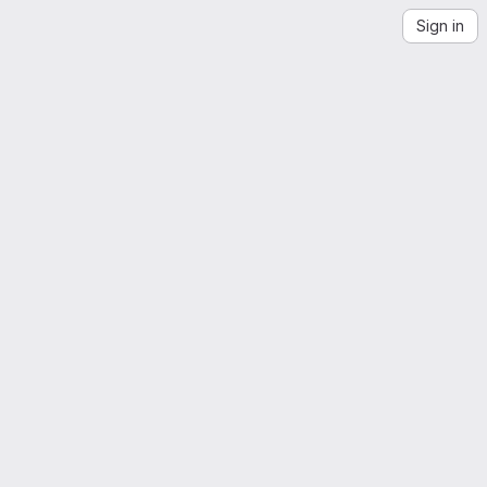
Sign in